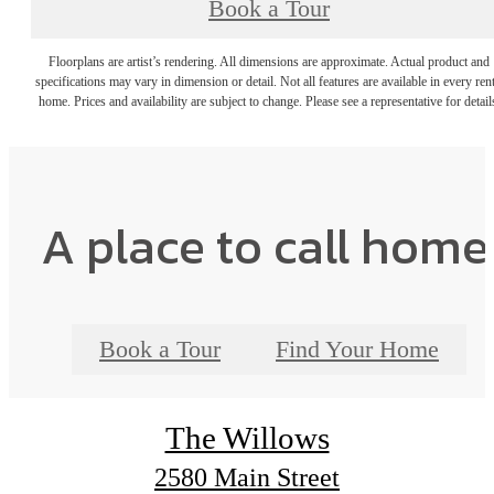
Book a Tour
Floorplans are artist’s rendering. All dimensions are approximate. Actual product and
specifications may vary in dimension or detail. Not all features are available in every rent
home. Prices and availability are subject to change. Please see a representative for detail
A place to call home
Book a Tour
Find Your Home
The Willows
2580 Main Street