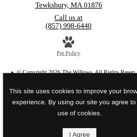
Tewksbury, MA 01876
Call us at
(857) 998-6440
Pet Policy
© Copyright 2026 The Willows. All Rights Reserv
Privacy Policy
Site Map
This site uses cookies to improve your bro
experience. By using our site you agree to
use of cookies.
I Agree