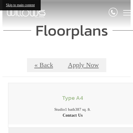
Skip to main content
Floorplans
« Back
Apply Now
Type A4
Studio
1 bath
387 sq. ft.
Contact Us