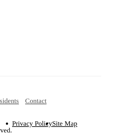
sidents
Contact
Privacy Policy
Site Map
rved.