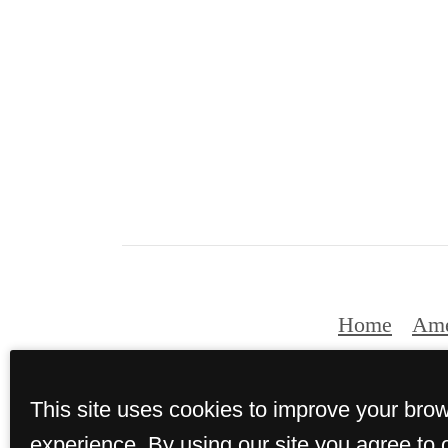
Home
Ame
This site uses cookies to improve your bro
experience. By using our site you agree to 