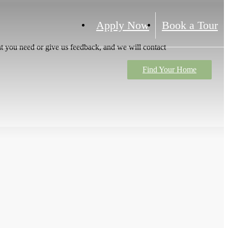
Apply Now
Book a Tour
t you need or give us feedback, and we will contact
Find Your Home