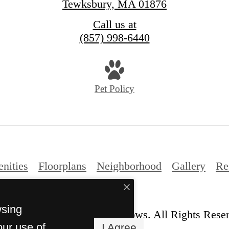
Tewksbury, MA 01876
Call us at
(857) 998-6440
Pet Policy
nities
Floorplans
Neighborhood
Gallery
Re
wsing
© Copyright 2026 The Willows. All Rights Rese
our use of
I Agree