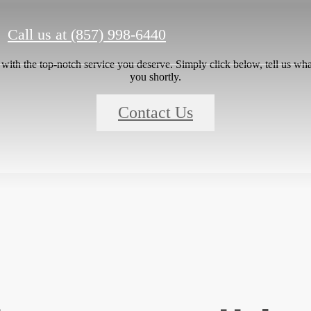
Call us at
(857) 998-6440
ith the top-notch service you deserve. Simply click below, tell us wha
you shortly.
Contact Us