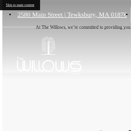
Skip to main content
2580 Main Street
|
Tewksbury, MA 01876
At The Willows, we’re committed to providing you w