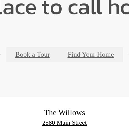
lace to call h
Book a Tour
Find Your Home
The Willows
2580 Main Street