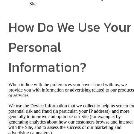
Site.
How Do We Use Your
Personal
Information?
When in line with the preferences you have shared with us, we
provide you with information or advertising related to our products
or services.
We use the Device Information that we collect to help us screen fo
potential risk and fraud (in particular, your IP address), and more
generally to improve and optimize our Site (for example, by
generating analytics about how our customers browse and interact
with the Site, and to assess the success of our marketing and
advertising campaigns).