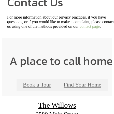
Contact Us
For more information about our privacy practices, if you have
questions, or if you would like to make a complaint, please contact
us using one of the methods provided on our
contact page
.
A place to call home
Book a Tour
Find Your Home
The Willows