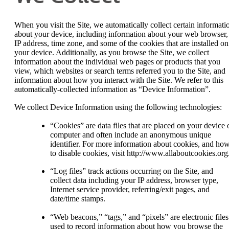
When you visit the Site, we automatically collect certain informati
about your device, including information about your web browser,
IP address, time zone, and some of the cookies that are installed on
your device. Additionally, as you browse the Site, we collect
information about the individual web pages or products that you
view, which websites or search terms referred you to the Site, and
information about how you interact with the Site. We refer to this
automatically-collected information as “Device Information”.
We collect Device Information using the following technologies:
“Cookies” are data files that are placed on your device 
computer and often include an anonymous unique
identifier. For more information about cookies, and ho
to disable cookies, visit http://www.allaboutcookies.org
“Log files” track actions occurring on the Site, and
collect data including your IP address, browser type,
Internet service provider, referring/exit pages, and
date/time stamps.
“Web beacons,” “tags,” and “pixels” are electronic files
used to record information about how you browse the