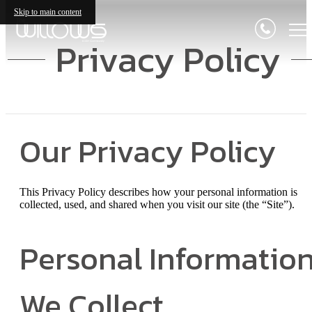
Skip to main content
Privacy Policy
Our Privacy Policy
This Privacy Policy describes how your personal information is
collected, used, and shared when you visit our site (the “Site”).
Personal Informatio
We Collect