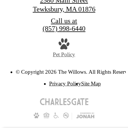
2580 Main Street
Tewksbury, MA 01876
Call us at
(857) 998-6440
Pet Policy
© Copyright 2026 The Willows. All Rights Reserv
Privacy Policy
Site Map