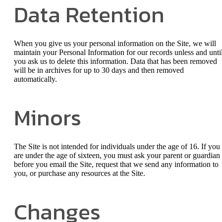
Data Retention
When you give us your personal information on the Site, we will
maintain your Personal Information for our records unless and unti
you ask us to delete this information. Data that has been removed
will be in archives for up to 30 days and then removed
automatically.
Minors
The Site is not intended for individuals under the age of 16. If you
are under the age of sixteen, you must ask your parent or guardian
before you email the Site, request that we send any information to
you, or purchase any resources at the Site.
Changes