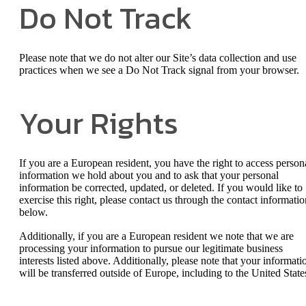
Do Not Track
Please note that we do not alter our Site’s data collection and use
practices when we see a Do Not Track signal from your browser.
Your Rights
If you are a European resident, you have the right to access person
information we hold about you and to ask that your personal
information be corrected, updated, or deleted. If you would like to
exercise this right, please contact us through the contact informatio
below.
Additionally, if you are a European resident we note that we are
processing your information to pursue our legitimate business
interests listed above. Additionally, please note that your informati
will be transferred outside of Europe, including to the United State