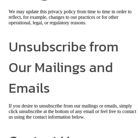
We may update this privacy policy from time to time in order to
reflect, for example, changes to our practices or for other
operational, legal, or regulatory reasons.
Unsubscribe from
Our Mailings and
Emails
If you desire to unsubscribe from our mailings or emails, simply
click unsubscribe at the bottom of any email or feel free to contact
us
using the contact information below.