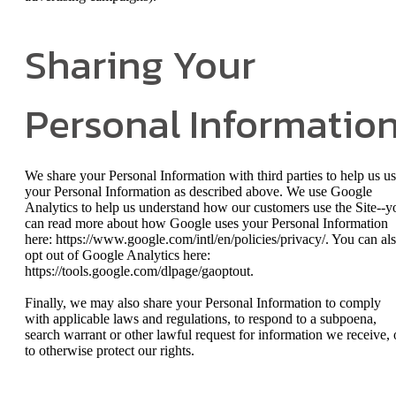
Sharing Your
Personal Informatio
We share your Personal Information with third parties to help us u
your Personal Information as described above. We use Google
Analytics to help us understand how our customers use the Site--y
can read more about how Google uses your Personal Information
here: https://www.google.com/intl/en/policies/privacy/. You can al
opt out of Google Analytics here:
https://tools.google.com/dlpage/gaoptout.
Finally, we may also share your Personal Information to comply
with applicable laws and regulations, to respond to a subpoena,
search warrant or other lawful request for information we receive, 
to otherwise protect our rights.