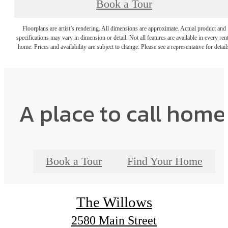
Book a Tour
Floorplans are artist’s rendering. All dimensions are approximate. Actual product and
specifications may vary in dimension or detail. Not all features are available in every rent
home. Prices and availability are subject to change. Please see a representative for detail
A place to call home
Book a Tour
Find Your Home
The Willows
2580 Main Street