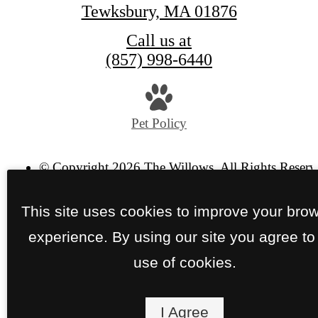
Tewksbury, MA 01876
Call us at
(857) 998-6440
Pet Policy
© Copyright 2026 The Willows. All Rights Reserv
Privacy Policy
Site Map
This site uses cookies to improve your bro
experience. By using our site you agree to
use of cookies.
I Agree