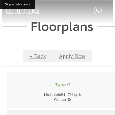
Skip to main content
Floorplans
« Back
Apply Now
Type G
1 bed
1 bath
681 - 736 sq. ft.
Contact Us