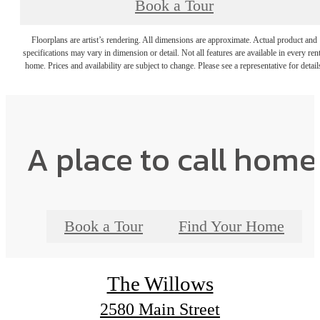
Book a Tour
Floorplans are artist’s rendering. All dimensions are approximate. Actual product and
specifications may vary in dimension or detail. Not all features are available in every rent
home. Prices and availability are subject to change. Please see a representative for detail
A place to call home
Book a Tour
Find Your Home
The Willows
2580 Main Street