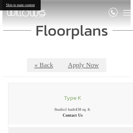
Skip to main content
Floorplans
« Back
Apply Now
Type K
Studio
1 bath
438 sq. ft.
Contact Us