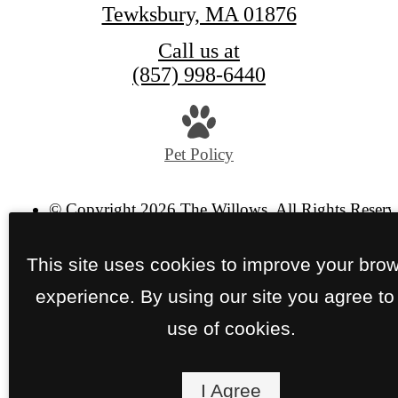
Tewksbury, MA 01876
Call us at
(857) 998-6440
Pet Policy
© Copyright 2026 The Willows. All Rights Reserv
Privacy Policy
Site Map
This site uses cookies to improve your bro
experience. By using our site you agree to
use of cookies.
I Agree